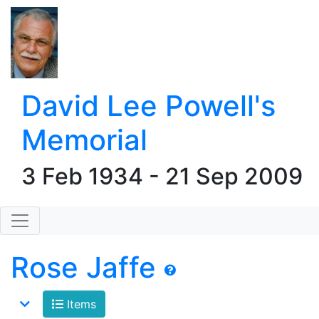
David Lee Powell's
Memorial
3 Feb 1934 - 21 Sep 2009
Rose Jaffe
Items