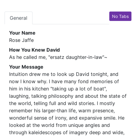
No Tabs
General
Your Name
Rose Jaffe
How You Knew David
As he called me, "ersatz daughter-in-law"~
Your Message
Intuition drew me to look up David tonight, and
now I know why. I have many fond memories of
him in his kitchen "taking up a lot of boat",
laughing, talking philosophy and about the state of
the world, telling full and wild stories. I mostly
remember his larger-than life, warm presence,
wonderful sense of irony, and expansive smile. He
looked at the world from unique angles and
through kaleidescopes of imagery deep and wide,