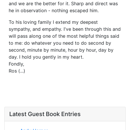
and we are the better for it. Sharp and direct was
he in observation - nothing escaped him.
To his loving family I extend my deepest
sympathy, and empathy. I've been through this and
will pass along one of the most helpful things said
to me: do whatever you need to do second by
second, minute by minute, hour by hour, day by
day. I hold you gently in my heart.
Fondly,
Ros (...)
Latest Guest Book Entries