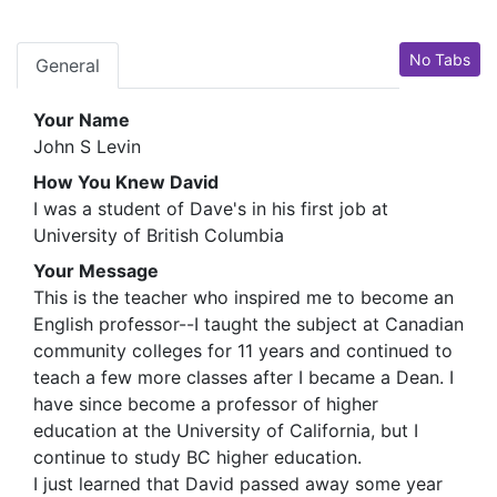
No Tabs
General
Your Name
John S Levin
How You Knew David
I was a student of Dave's in his first job at
University of British Columbia
Your Message
This is the teacher who inspired me to become an
English professor--I taught the subject at Canadian
community colleges for 11 years and continued to
teach a few more classes after I became a Dean. I
have since become a professor of higher
education at the University of California, but I
continue to study BC higher education.
I just learned that David passed away some year