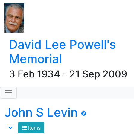
David Lee Powell's
Memorial
3 Feb 1934 - 21 Sep 2009
John S Levin
Items