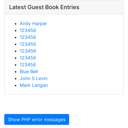
Latest Guest Book Entries
Andy Harper
123456
123456
123456
123456
123456
123456
Blue Bell
John S Levin
Mark Langan
Show PHP error messages