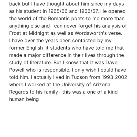
back but I have thought about him since my days
as his student in 1965/66 and 1966/67. He opened
the world of the Romantic poets to me more than
anything else and I can never forget his analysis of
Frost at Midnight as well as Wordsworth's verse.
I have over the years been contacted by my
former English lit students who have told me that I
made a major difference in their lives through the
study of literature. But I know that it was Dave
Powell who is responsible. I only wish I could have
told him. I actually lived in Tucson from 1993-2002
where I worked at the University of Arizona.
Regards to his family--this was a one of a kind
human being