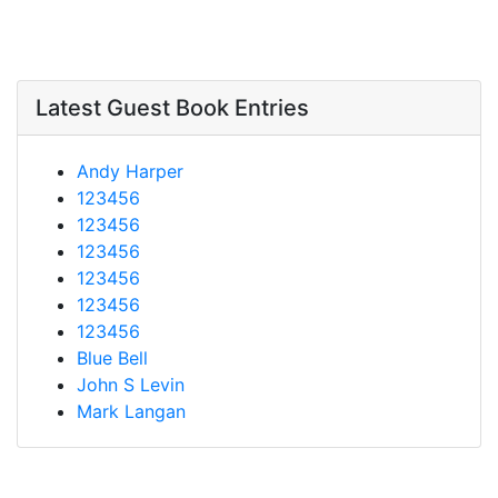
Latest Guest Book Entries
Andy Harper
123456
123456
123456
123456
123456
123456
Blue Bell
John S Levin
Mark Langan