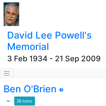
David Lee Powell's
Memorial
3 Feb 1934 - 21 Sep 2009
Ben O'Brien
Items