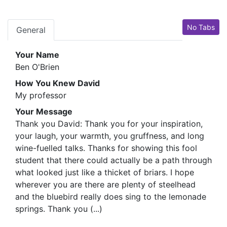
No Tabs
General
Your Name
Ben O'Brien
How You Knew David
My professor
Your Message
Thank you David: Thank you for your inspiration,
your laugh, your warmth, you gruffness, and long
wine-fuelled talks. Thanks for showing this fool
student that there could actually be a path through
what looked just like a thicket of briars. I hope
wherever you are there are plenty of steelhead
and the bluebird really does sing to the lemonade
springs. Thank you (...)