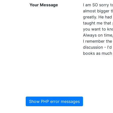
Your Message
I am SO sorry t
almost bigger t
greatly. He had
taught me that 
you want to kn
Always on time,
I remember the 
discussion - I'
books as much as
Show PHP error messages