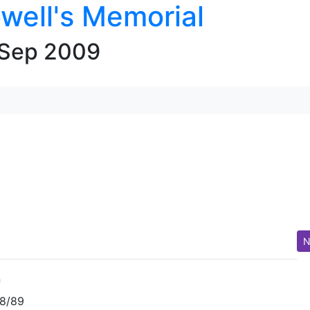
well's Memorial
 Sep 2009
N
n
88/89