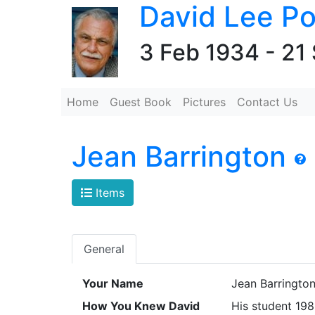
David Lee Po
3 Feb 1934 - 21
Home
Guest Book
Pictures
Contact Us
Jean Barrington
Items
General
Your Name
Jean Barringto
How You Knew David
His student 19