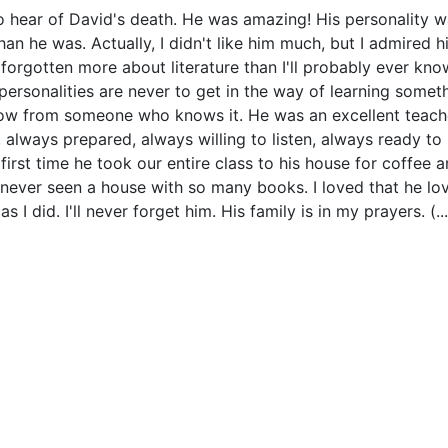
o hear of David's death. He was amazing! His personality 
han he was. Actually, I didn't like him much, but I admired h
 forgotten more about literature than I'll probably ever kno
personalities are never to get in the way of learning somet
ow from someone who knows it. He was an excellent teach
 always prepared, always willing to listen, always ready to 
first time he took our entire class to his house for coffee 
d never seen a house with so many books. I loved that he lo
 I did. I'll never forget him. His family is in my prayers. (...