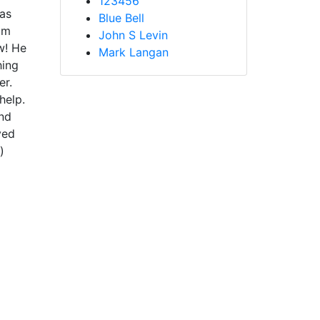
123456
was
Blue Bell
im
John S Levin
w! He
Mark Langan
hing
er.
help.
and
ved
)