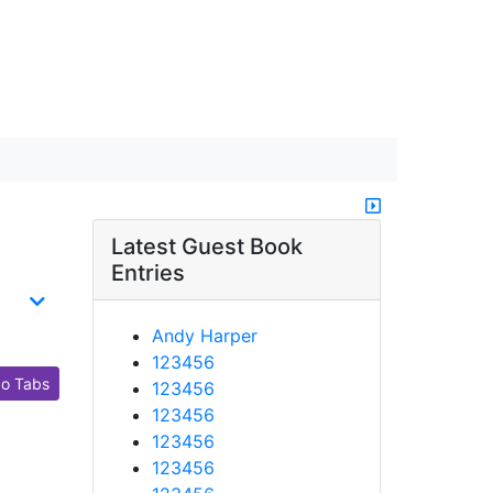
Latest Guest Book
Entries
Andy Harper
123456
o Tabs
123456
123456
123456
123456