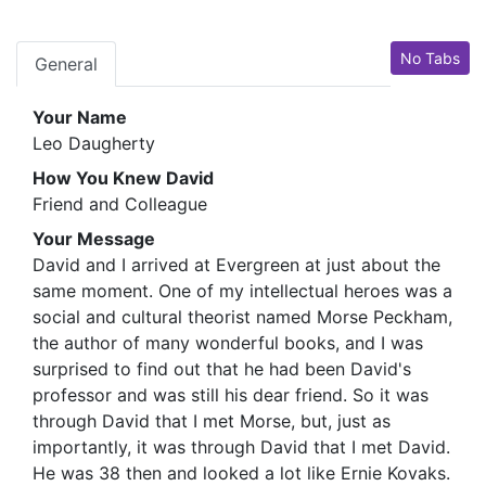
No Tabs
General
Your Name
Leo Daugherty
How You Knew David
Friend and Colleague
Your Message
David and I arrived at Evergreen at just about the
same moment. One of my intellectual heroes was a
social and cultural theorist named Morse Peckham,
the author of many wonderful books, and I was
surprised to find out that he had been David's
professor and was still his dear friend. So it was
through David that I met Morse, but, just as
importantly, it was through David that I met David.
He was 38 then and looked a lot like Ernie Kovaks.