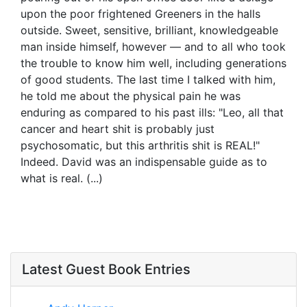
upon the poor frightened Greeners in the halls
outside. Sweet, sensitive, brilliant, knowledgeable
man inside himself, however — and to all who took
the trouble to know him well, including generations
of good students. The last time I talked with him,
he told me about the physical pain he was
enduring as compared to his past ills: "Leo, all that
cancer and heart shit is probably just
psychosomatic, but this arthritis shit is REAL!"
Indeed. David was an indispensable guide as to
what is real. (...)
Latest Guest Book Entries