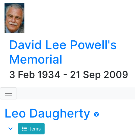
David Lee Powell's
Memorial
3 Feb 1934 - 21 Sep 2009
Leo Daugherty
Items