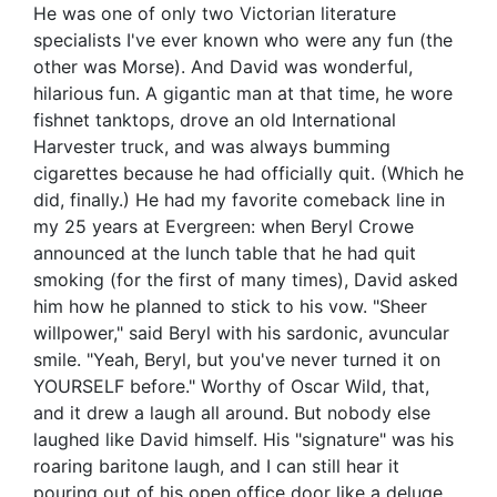
He was one of only two Victorian literature
specialists I've ever known who were any fun (the
other was Morse). And David was wonderful,
hilarious fun. A gigantic man at that time, he wore
fishnet tanktops, drove an old International
Harvester truck, and was always bumming
cigarettes because he had officially quit. (Which he
did, finally.) He had my favorite comeback line in
my 25 years at Evergreen: when Beryl Crowe
announced at the lunch table that he had quit
smoking (for the first of many times), David asked
him how he planned to stick to his vow. "Sheer
willpower," said Beryl with his sardonic, avuncular
smile. "Yeah, Beryl, but you've never turned it on
YOURSELF before." Worthy of Oscar Wild, that,
and it drew a laugh all around. But nobody else
laughed like David himself. His "signature" was his
roaring baritone laugh, and I can still hear it
pouring out of his open office door like a deluge