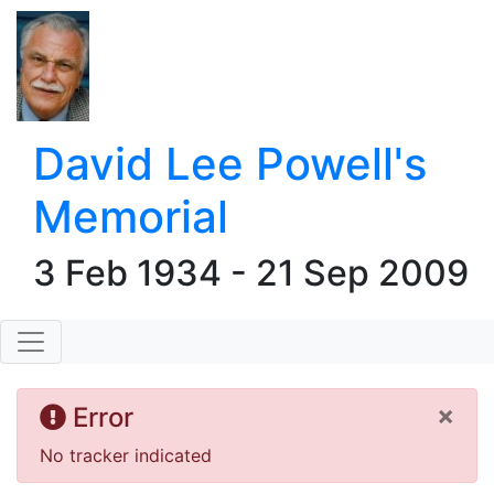
David Lee Powell's
Memorial
3 Feb 1934 - 21 Sep 2009
×
Error
No tracker indicated