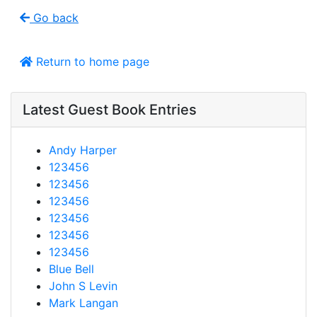
Go back
Return to home page
Latest Guest Book Entries
Andy Harper
123456
123456
123456
123456
123456
123456
Blue Bell
John S Levin
Mark Langan