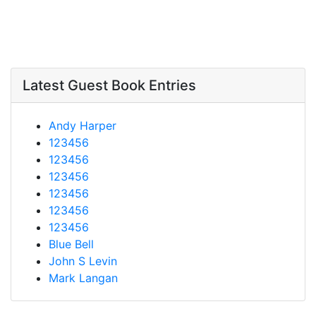
Latest Guest Book Entries
Andy Harper
123456
123456
123456
123456
123456
123456
Blue Bell
John S Levin
Mark Langan