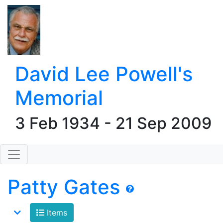
David Lee Powell's
Memorial
3 Feb 1934 - 21 Sep 2009
Patty Gates
Items