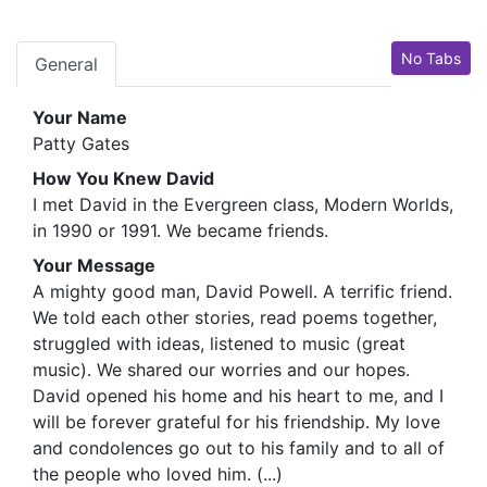
No Tabs
General
Your Name
Patty Gates
How You Knew David
I met David in the Evergreen class, Modern Worlds,
in 1990 or 1991. We became friends.
Your Message
A mighty good man, David Powell. A terrific friend.
We told each other stories, read poems together,
struggled with ideas, listened to music (great
music). We shared our worries and our hopes.
David opened his home and his heart to me, and I
will be forever grateful for his friendship. My love
and condolences go out to his family and to all of
the people who loved him. (...)