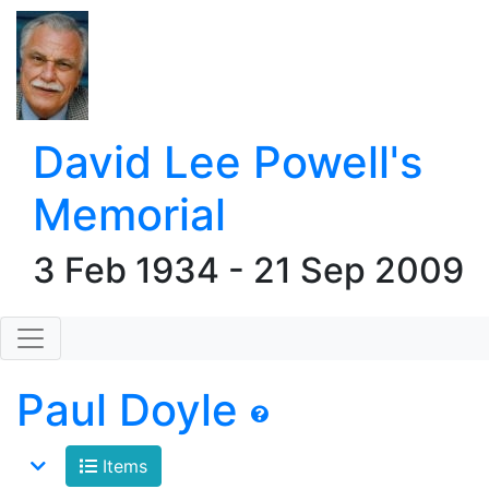
David Lee Powell's
Memorial
3 Feb 1934 - 21 Sep 2009
Paul Doyle
Items