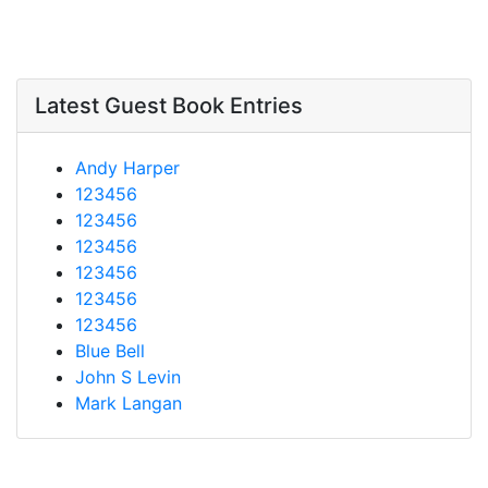
Latest Guest Book Entries
Andy Harper
123456
123456
123456
123456
123456
123456
Blue Bell
John S Levin
Mark Langan