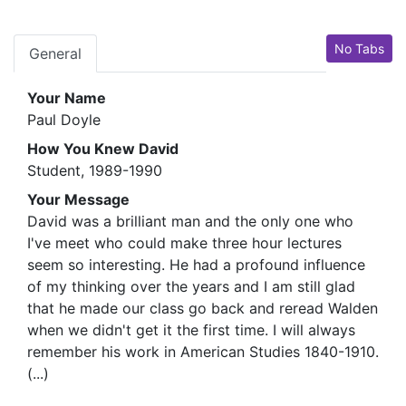
No Tabs
General
Your Name
Paul Doyle
How You Knew David
Student, 1989-1990
Your Message
David was a brilliant man and the only one who
I've meet who could make three hour lectures
seem so interesting. He had a profound influence
of my thinking over the years and I am still glad
that he made our class go back and reread Walden
when we didn't get it the first time. I will always
remember his work in American Studies 1840-1910.
(...)