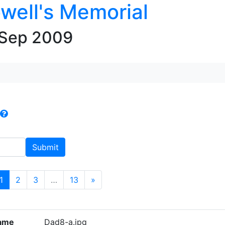
well's Memorial
 Sep 2009
(current)
1
2
3
…
13
»
ame
Dad8-a.jpg