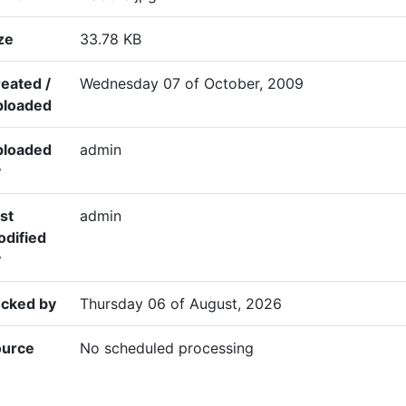
ze
33.78 KB
eated /
Wednesday 07 of October, 2009
ploaded
ploaded
admin
y
st
admin
dified
y
cked by
Thursday 06 of August, 2026
ource
No scheduled processing