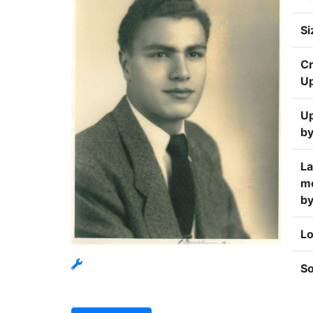
Si
Cr
U
U
b
La
mo
b
Lo
S