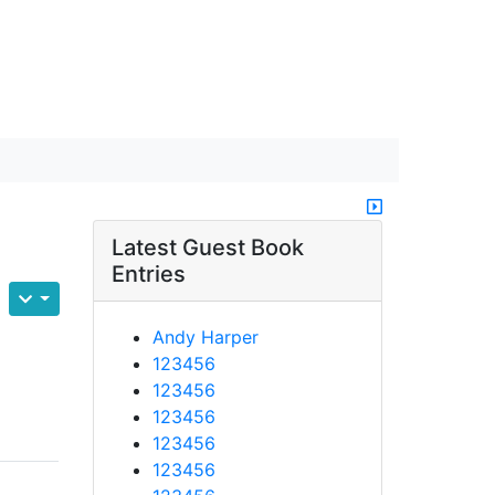
Latest Guest Book
Entries
Andy Harper
123456
123456
123456
123456
123456