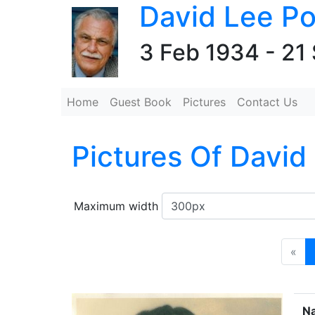
David Lee Po
3 Feb 1934 - 21
Home
Guest Book
Pictures
Contact Us
Pictures Of David
Maximum width
«
N