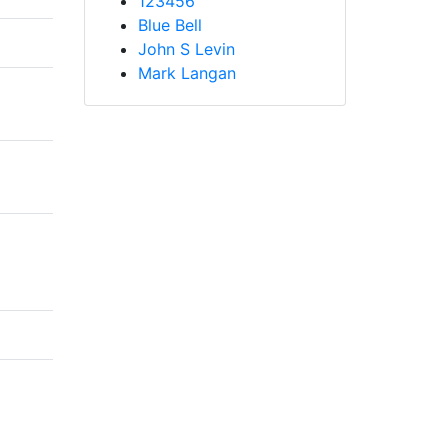
123456
Blue Bell
John S Levin
Mark Langan