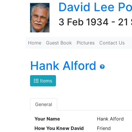
David Lee Po
3 Feb 1934 - 21
Home
Guest Book
Pictures
Contact Us
Hank Alford
Items
General
Your Name
Hank Alford
How You Knew David
Friend