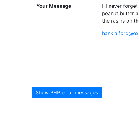
Your Message
I'll never forg
peanut butter a
the rasins on th
hank.alford@ex
Show PHP error messages