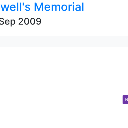
well's Memorial
 Sep 2009
N