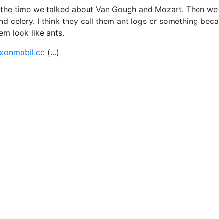
et the time we talked about Van Gough and Mozart. Then we
nd celery. I think they call them ant logs or something bec
em look like ants.
xonmobil.co
(...)