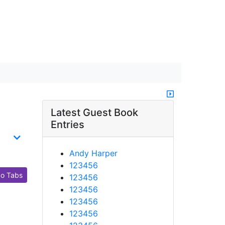
Latest Guest Book
Entries
Andy Harper
123456
o Tabs
123456
123456
123456
123456