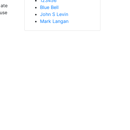
123456
 ate
Blue Bell
ause
John S Levin
Mark Langan