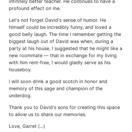
infinitely better teacher. He continues to have a
profound effect on me.
Let's not forget David's sense of humor. He
himself could be incredibly funny, and loved a
good belly laugh. The time I remember getting the
biggest laugh out of David was when, during a
party at his house, I suggested that he might like a
new roommate — that in exchange for my living
with him rent-free, I would gladly serve as his
houseboy.
I will soon drink a good scotch in honor and
memory of this sage and champion of the
underdog.
Thank you to David's sons for creating this space
to allow us to share our memories.
Love, Garret (...)