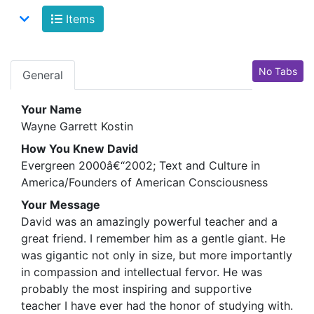
Items
No Tabs
General
Your Name
Wayne Garrett Kostin
How You Knew David
Evergreen 2000â€“2002; Text and Culture in
America/Founders of American Consciousness
Your Message
David was an amazingly powerful teacher and a
great friend. I remember him as a gentle giant. He
was gigantic not only in size, but more importantly
in compassion and intellectual fervor. He was
probably the most inspiring and supportive
teacher I have ever had the honor of studying with.