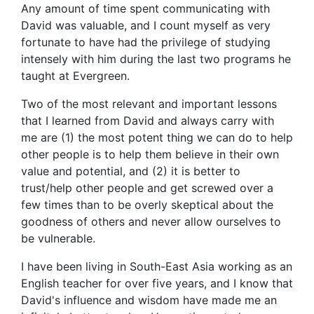
Any amount of time spent communicating with
David was valuable, and I count myself as very
fortunate to have had the privilege of studying
intensely with him during the last two programs he
taught at Evergreen.
Two of the most relevant and important lessons
that I learned from David and always carry with
me are (1) the most potent thing we can do to help
other people is to help them believe in their own
value and potential, and (2) it is better to
trust/help other people and get screwed over a
few times than to be overly skeptical about the
goodness of others and never allow ourselves to
be vulnerable.
I have been living in South-East Asia working as an
English teacher for over five years, and I know that
David's influence and wisdom have made me an