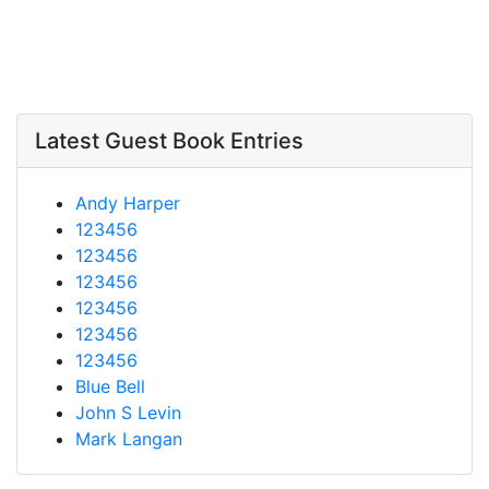
Latest Guest Book Entries
Andy Harper
123456
123456
123456
123456
123456
123456
Blue Bell
John S Levin
Mark Langan