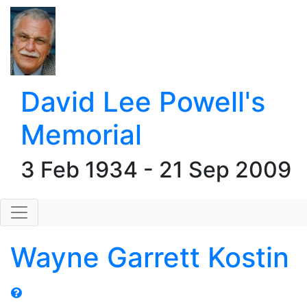
David Lee Powell's
Memorial
3 Feb 1934 - 21 Sep 2009
Wayne Garrett Kostin